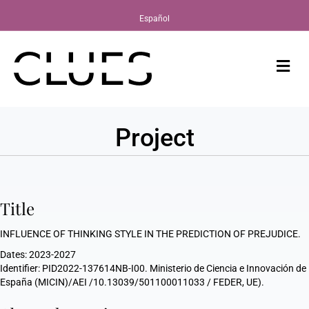
Español
Me
Project
Title
INFLUENCE OF THINKING STYLE IN THE PREDICTION OF PREJUDICE.
Dates: 2023-2027
Identifier: PID2022-137614NB-I00. Ministerio de Ciencia e Innovación de
España (MICIN)/AEI /10.13039/501100011033 / FEDER, UE).