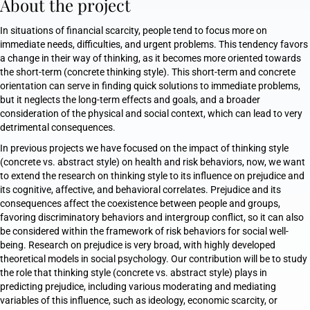
About the project
In situations of financial scarcity, people tend to focus more on
immediate needs, difficulties, and urgent problems. This tendency favors
a change in their way of thinking, as it becomes more oriented towards
the short-term (concrete thinking style). This short-term and concrete
orientation can serve in finding quick solutions to immediate problems,
but it neglects the long-term effects and goals, and a broader
consideration of the physical and social context, which can lead to very
detrimental consequences.
In previous projects we have focused on the impact of thinking style
(concrete vs. abstract style) on health and risk behaviors, now, we want
to extend the research on thinking style to its influence on prejudice and
its cognitive, affective, and behavioral correlates. Prejudice and its
consequences affect the coexistence between people and groups,
favoring discriminatory behaviors and intergroup conflict, so it can also
be considered within the framework of risk behaviors for social well-
being. Research on prejudice is very broad, with highly developed
theoretical models in social psychology. Our contribution will be to study
the role that thinking style (concrete vs. abstract style) plays in
predicting prejudice, including various moderating and mediating
variables of this influence, such as ideology, economic scarcity, or