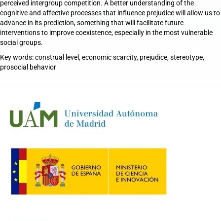
perceived intergroup competition. A better understanding of the
cognitive and affective processes that influence prejudice will allow us to
advance in its prediction, something that will facilitate future
interventions to improve coexistence, especially in the most vulnerable
social groups.
Key words: construal level, economic scarcity, prejudice, stereotype,
prosocial behavior